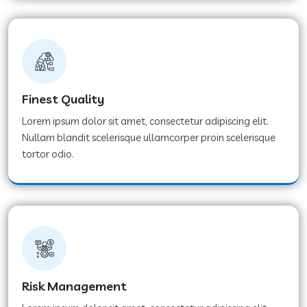
Finest Quality
Lorem ipsum dolor sit amet, consectetur adipiscing elit.
Nullam blandit scelerisque ullamcorper proin scelerisque
tortor odio.
Risk Management