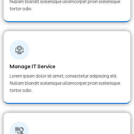
Nullam blandit scelerisque ullamcorper proin scelerisque
tortor odio.
Manage IT Service
Lorem ipsum dolor sit amet, consectetur adipiscing elit.
Nullam blandit scelerisque ullamcorper proin scelerisque
tortor odio.