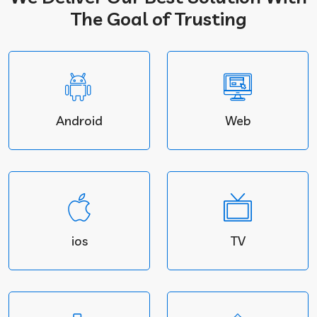
The Goal of Trusting
Android
Web
ios
TV