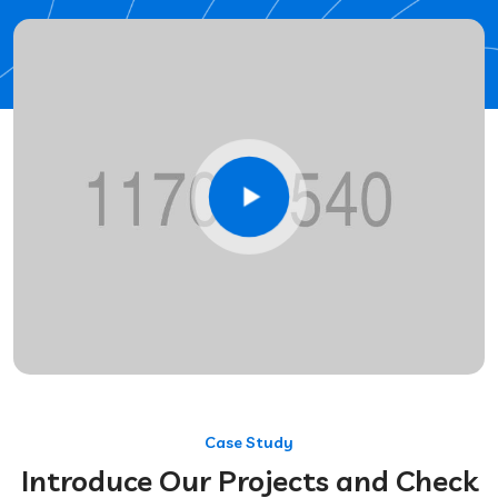
Case Study
Introduce Our Projects and Check