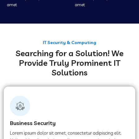
amet
amet
IT Security & Computing
Searching for a Solution! We
Provide Truly Prominent IT
Solutions
Business Security
Lorem ipsum dolor sit amet, consectetur adipiscing elit.