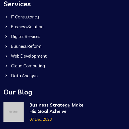
Services
IT Consultancy
Business Solution
Digital Services
Business Reform
Web Development
Cloud Computing
Data Analysis
Our Blog
Business Strategy Make
His Goal Acheive
07 Dec 2020