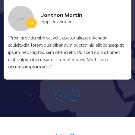
Jonthon Martin
App Developer
“Proin gravida nibh vel velit auctor aliquet. Aenean
sollicitudin, lorem quis bibendum auctor, nisi elit consequat
ipsum, nec sagittis. sem nibh id elit. Duis sed odio sit amet
nibh vulputate cursus a sit amet mauris. Morbi loren
accumsan ipsum velit.”