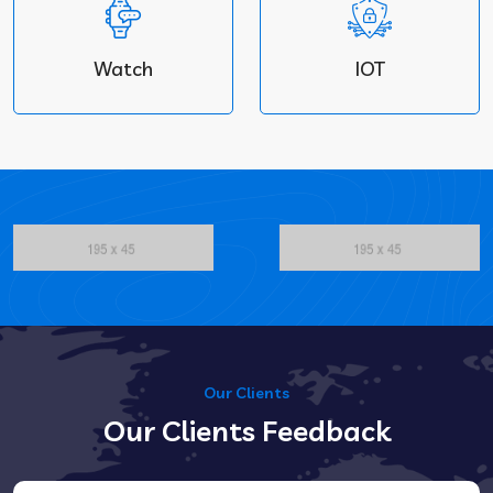
Watch
IOT
Our Clients
Our Clients Feedback