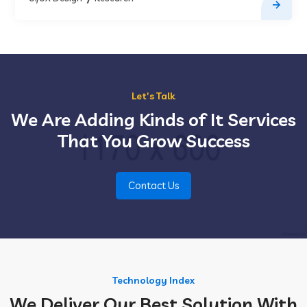
Let's Talk
We Are Adding Kinds of It Services
That You Grow Success
Contact Us
Technology Index
We Deliver Our Best Solution With