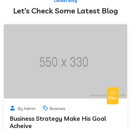
Latest Blog
Let’s Check Some Latest Blog
11
Dec
By Admin
Business
Business Strategy Make His Goal
Acheive