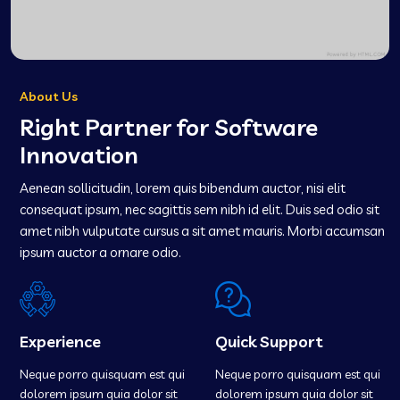
About Us
Right Partner for Software
Innovation
Aenean sollicitudin, lorem quis bibendum auctor, nisi elit
consequat ipsum, nec sagittis sem nibh id elit. Duis sed odio sit
amet nibh vulputate cursus a sit amet mauris. Morbi accumsan
ipsum auctor a ornare odio.
Experience
Quick Support
Neque porro quisquam est qui
Neque porro quisquam est qui
dolorem ipsum quia dolor sit
dolorem ipsum quia dolor sit