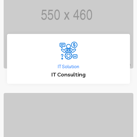
IT Solution
IT Consulting