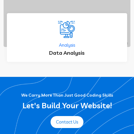
Analysis
Data Analysis
We Carry More Than Just Good Coding Skills
Let's Build Your Website!
Contact Us