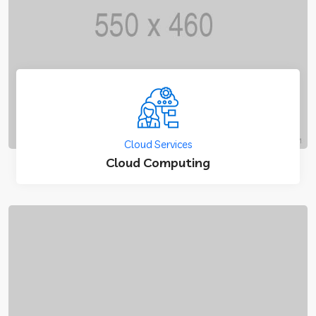
Cloud Services
Cloud Computing