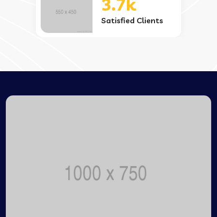
3.7k
Satisfied Clients