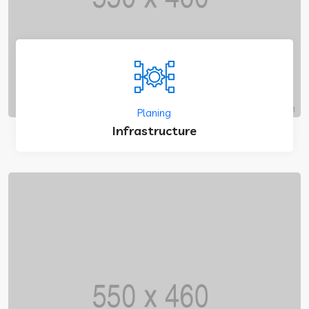
Planing
Infrastructure