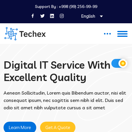
Support By :
+998 (99) 256-99-99
English
Digital IT Service With
Excellent Quality
Aenean Sollicitudin, Lorem quis Bibendum auctor, nisi elit
consequat ipsum, nec sagittis sem nibh id elit. Duis sed
odio sit amet nibh vulputate cursus a sit amet
Learn More
Get A Quote