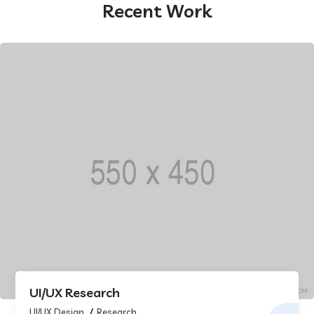
Recent Work
UI/UX Research
UI/UX Design
Research