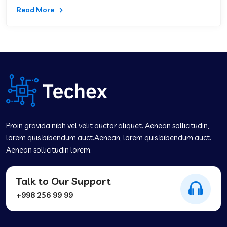
Read More
Proin gravida nibh vel velit auctor aliquet. Aenean sollicitudin,
lorem quis bibendum auct.Aenean, lorem quis bibendum auct.
Aenean sollicitudin lorem.
Talk to Our Support
+998 256 99 99