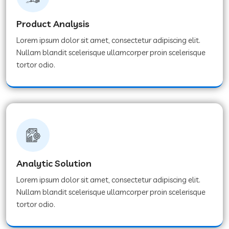
Product Analysis
Lorem ipsum dolor sit amet, consectetur adipiscing elit.
Nullam blandit scelerisque ullamcorper proin scelerisque
tortor odio.
Analytic Solution
Lorem ipsum dolor sit amet, consectetur adipiscing elit.
Nullam blandit scelerisque ullamcorper proin scelerisque
tortor odio.