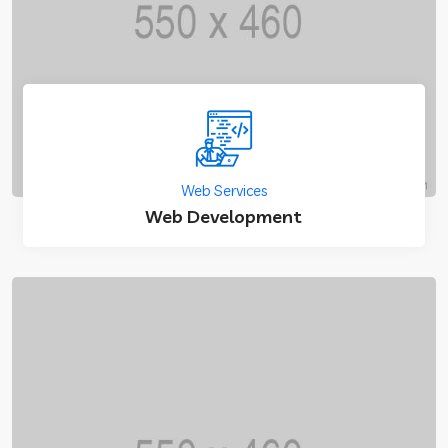
Web Services
Web Development