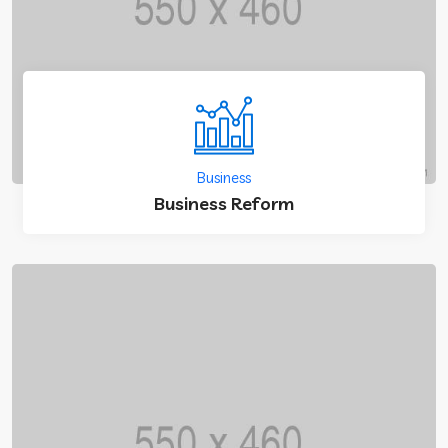
Business
Business Reform