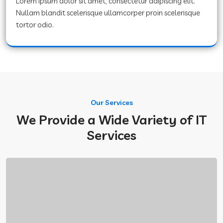
Lorem ipsum dolor sit amet, consectetur adipiscing elit.
Nullam blandit scelerisque ullamcorper proin scelerisque
tortor odio.
Our Services
We Provide a Wide Variety of IT
Services