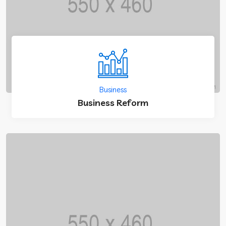
Business
Business Reform