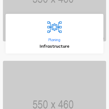
Planing
Infrastructure