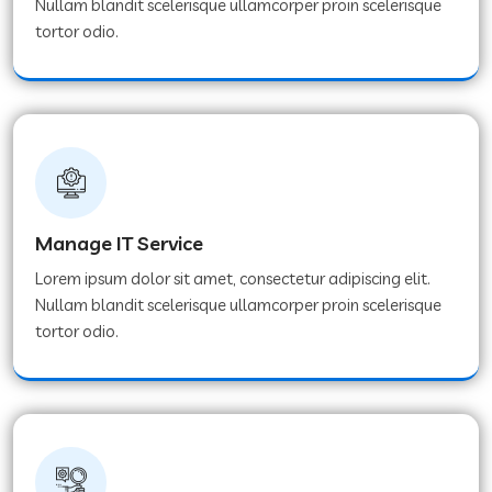
Nullam blandit scelerisque ullamcorper proin scelerisque
tortor odio.
Manage IT Service
Lorem ipsum dolor sit amet, consectetur adipiscing elit.
Nullam blandit scelerisque ullamcorper proin scelerisque
tortor odio.