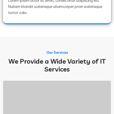
Lorem ipsum dolor sit amet, consectetur adipiscing elit.
Nullam blandit scelerisque ullamcorper proin scelerisque
tortor odio.
Our Services
We Provide a Wide Variety of IT
Services