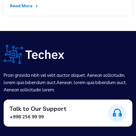
Read More
Proin gravida nibh vel velit auctor aliquet. Aenean sollicitudin,
lorem quis bibendum auct.Aenean, lorem quis bibendum auct.
Aenean sollicitudin lorem.
Talk to Our Support
+998 256 99 99