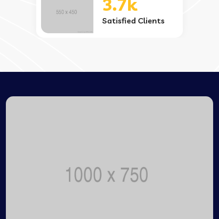
3.7k
Satisfied Clients