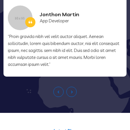
Jonthon Martin
App Developer
“Proin gravida nibh vel velit auctor aliquet. Aenean
sollicitudin, lorem quis bibendum auctor, nisi elit consequat
ipsum, nec sagittis. sem nibh id elit. Duis sed odio sit amet
nibh vulputate cursus a sit amet mauris. Morbi loren
accumsan ipsum velit.”