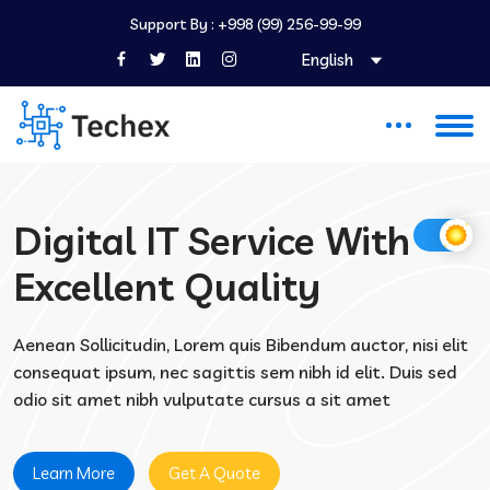
Support By :
+998 (99) 256-99-99
English
Digital IT Service With
Excellent Quality
Aenean Sollicitudin, Lorem quis Bibendum auctor, nisi elit
consequat ipsum, nec sagittis sem nibh id elit. Duis sed
odio sit amet nibh vulputate cursus a sit amet
Learn More
Get A Quote