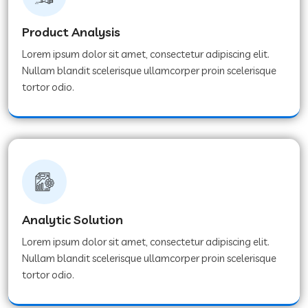
Product Analysis
Lorem ipsum dolor sit amet, consectetur adipiscing elit.
Nullam blandit scelerisque ullamcorper proin scelerisque
tortor odio.
Analytic Solution
Lorem ipsum dolor sit amet, consectetur adipiscing elit.
Nullam blandit scelerisque ullamcorper proin scelerisque
tortor odio.