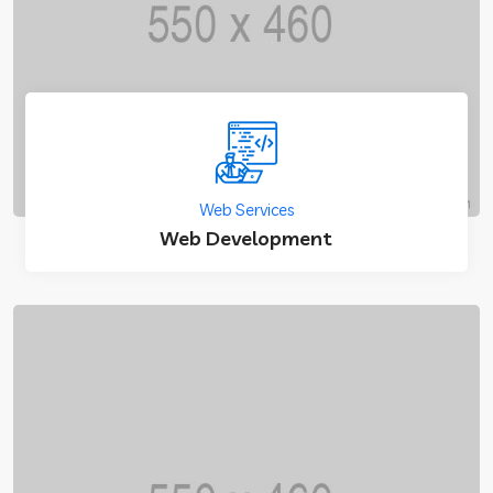
Web Services
Web Development