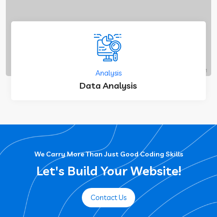
Analysis
Data Analysis
We Carry More Than Just Good Coding Skills
Let's Build Your Website!
Contact Us