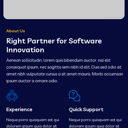
About Us
Right Partner for Software
Innovation
Aenean sollicitudin, lorem quis bibendum auctor, nisi elit
consequat ipsum, nec sagittis sem nibh id elit. Duis sed odio sit
amet nibh vulputate cursus a sit amet mauris. Morbi accumsan
ipsum auctor a ornare odio.
Experience
Quick Support
Neque porro quisquam est qui
Neque porro quisquam est qui
dolorem ipsum quia dolor sit
dolorem ipsum quia dolor sit