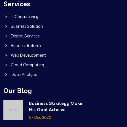
Services
IT Consultancy
Business Solution
Digital Services
Business Reform
Web Development
Cloud Computing
Data Analysis
Our Blog
Business Strategy Make
His Goal Acheive
07 Dec 2020