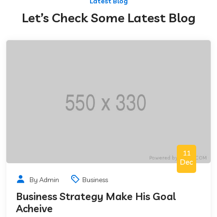
Latest Blog
Let’s Check Some Latest Blog
11
Dec
By Admin
Business
Business Strategy Make His Goal
Acheive