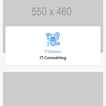
IT Solution
IT Consulting