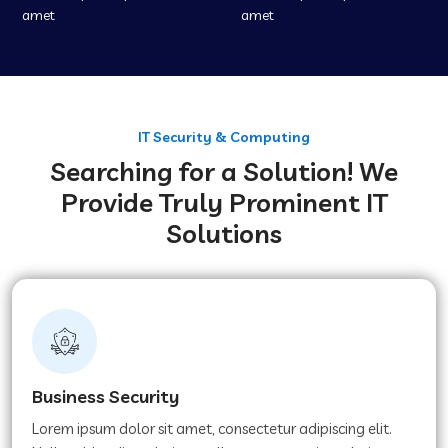
amet
amet
IT Security & Computing
Searching for a Solution! We
Provide Truly Prominent IT
Solutions
Business Security
Lorem ipsum dolor sit amet, consectetur adipiscing elit.