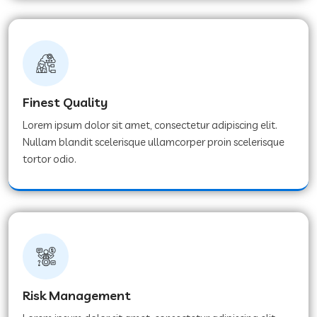
Finest Quality
Lorem ipsum dolor sit amet, consectetur adipiscing elit.
Nullam blandit scelerisque ullamcorper proin scelerisque
tortor odio.
Risk Management