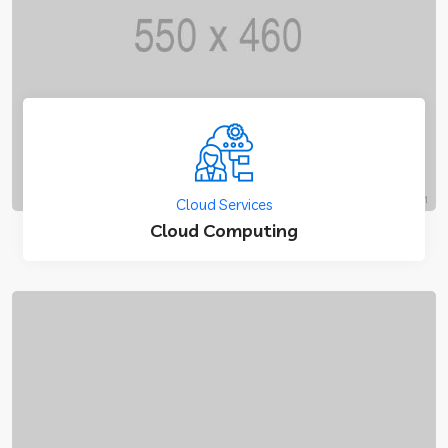
Cloud Services
Cloud Computing