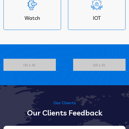
Watch
IOT
Our Clients
Our Clients Feedback