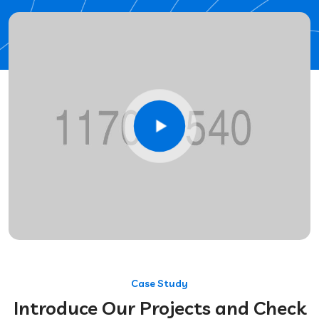
Case Study
Introduce Our Projects and Check