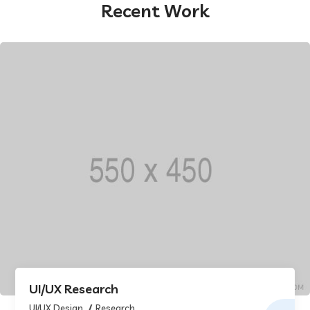
Recent Work
UI/UX Research
UI/UX Design
Research