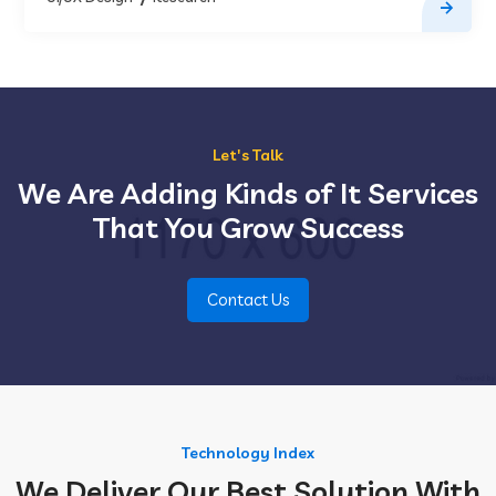
Let's Talk
We Are Adding Kinds of It Services
That You Grow Success
Contact Us
Technology Index
We Deliver Our Best Solution With