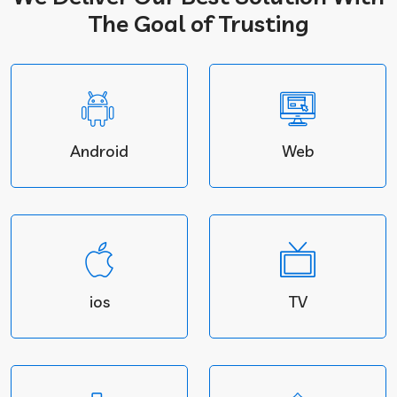
The Goal of Trusting
Android
Web
ios
TV