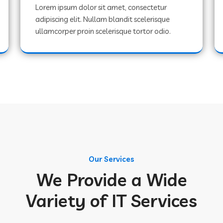
Lorem ipsum dolor sit amet, consectetur
adipiscing elit. Nullam blandit scelerisque
ullamcorper proin scelerisque tortor odio.
Our Services
We Provide a Wide
Variety of IT Services