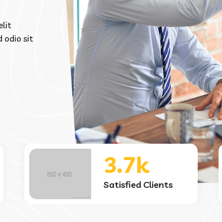
lit
 odio sit
45+
Country Worldwide