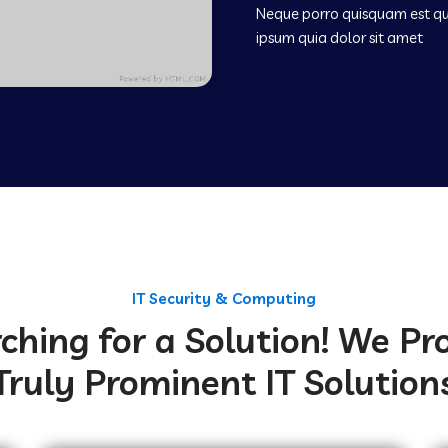
Neque porro quisquam est q
ipsum quia dolor sit amet
IT Security & Computing
ching for a Solution! We Pr
Truly Prominent IT Solution