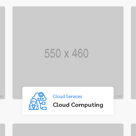
Cloud Services
Cloud Computing