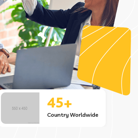
6.5+
Project Completed