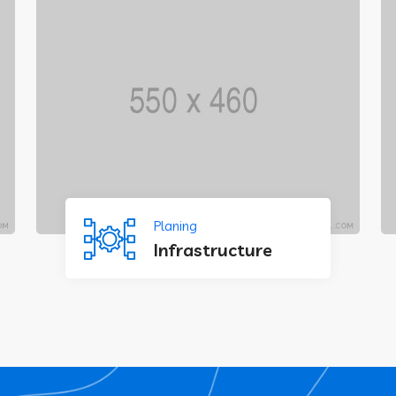
Planing
Infrastructure