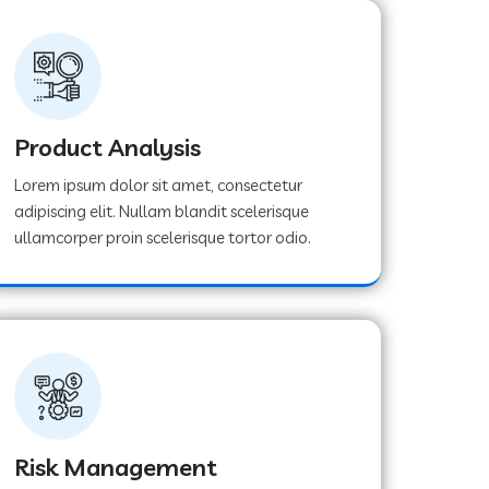
Product Analysis
Lorem ipsum dolor sit amet, consectetur
adipiscing elit. Nullam blandit scelerisque
ullamcorper proin scelerisque tortor odio.
Risk Management