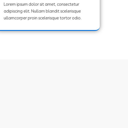
Lorem ipsum dolor sit amet, consectetur
adipiscing elit. Nullam blandit scelerisque
ullamcorper proin scelerisque tortor odio.