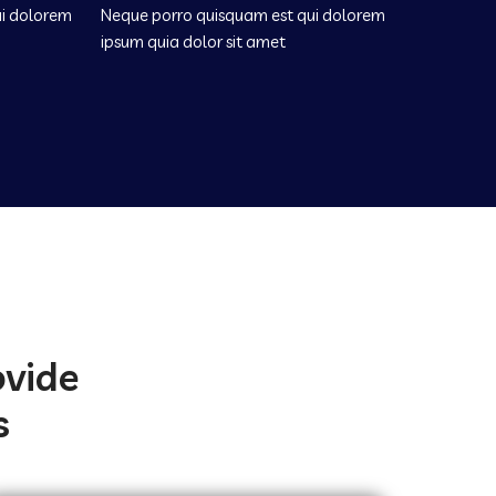
ui dolorem
Neque porro quisquam est qui dolorem
ipsum quia dolor sit amet
ovide
s