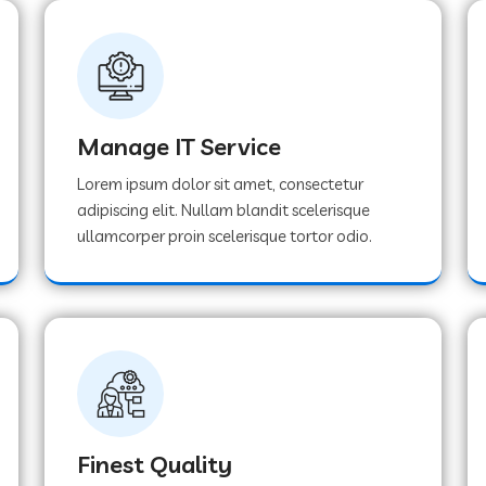
Manage IT Service
Lorem ipsum dolor sit amet, consectetur
adipiscing elit. Nullam blandit scelerisque
ullamcorper proin scelerisque tortor odio.
Finest Quality