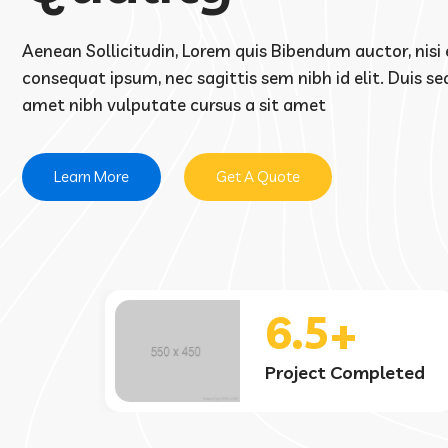
Aenean Sollicitudin, Lorem quis Bibendum auctor, nisi e
consequat ipsum, nec sagittis sem nibh id elit. Duis sed
amet nibh vulputate cursus a sit amet
Learn More
Get A Quote
3.7k
eted
Satisfied Clients