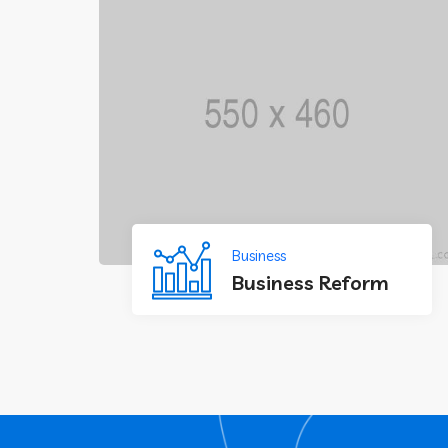
Business
Business Reform