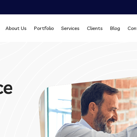
About Us
Portfolio
Services
Clients
Blog
Con
ce