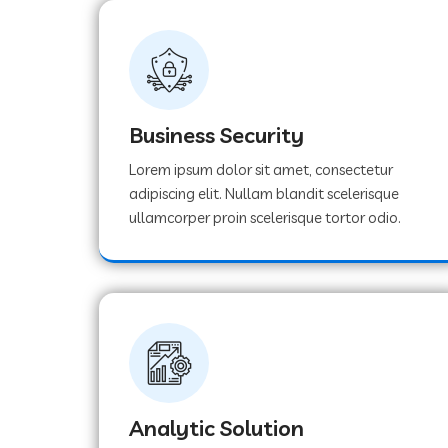
Business Security
Lorem ipsum dolor sit amet, consectetur
adipiscing elit. Nullam blandit scelerisque
ullamcorper proin scelerisque tortor odio.
Analytic Solution