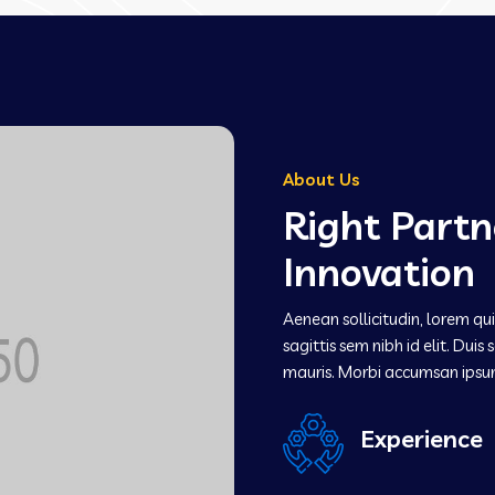
About Us
Right Partn
Innovation
Aenean sollicitudin, lorem qu
sagittis sem nibh id elit. Dui
mauris. Morbi accumsan ipsu
Experience