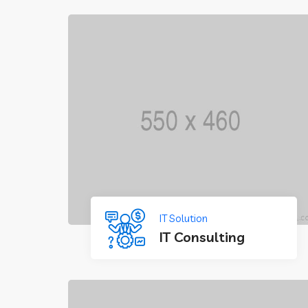
IT Solution
IT Consulting