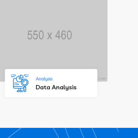
Analysis
Data Analysis