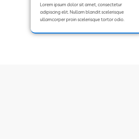
Lorem ipsum dolor sit amet, consectetur
adipiscing elit. Nullam blandit scelerisque
ullamcorper proin scelerisque tortor odio.