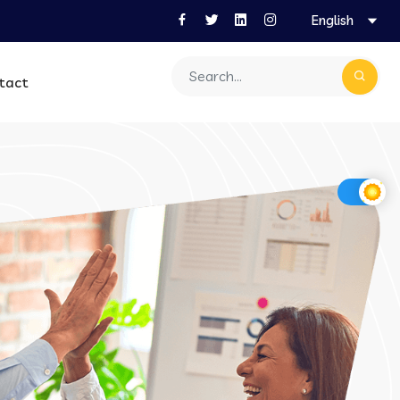
English
tact