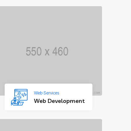
Web Services
Web Development