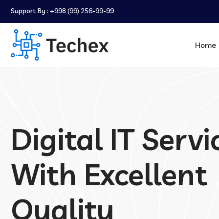
Support By :
+998 (99) 256-99-99
Home
Digital IT Servi
With Excellent
Quality