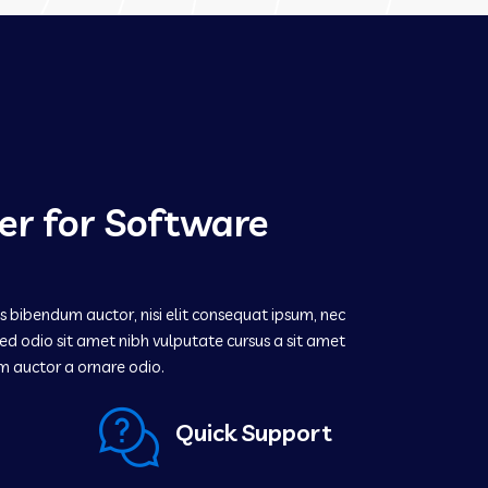
er for Software
is bibendum auctor, nisi elit consequat ipsum, nec
s sed odio sit amet nibh vulputate cursus a sit amet
m auctor a ornare odio.
Quick Support