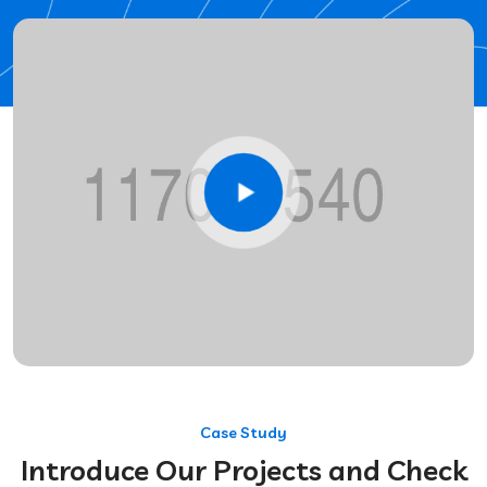
Case Study
Introduce Our Projects and Check