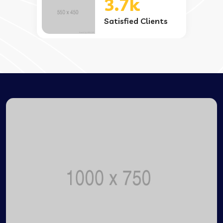
3.7k
Satisfied Clients