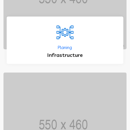
Planing
Infrastructure