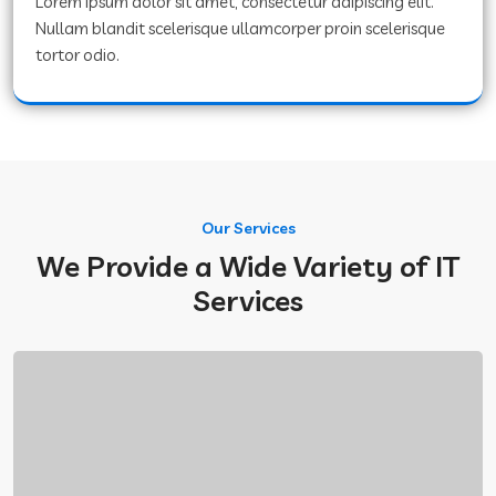
Lorem ipsum dolor sit amet, consectetur adipiscing elit.
Nullam blandit scelerisque ullamcorper proin scelerisque
tortor odio.
Our Services
We Provide a Wide Variety of IT
Services