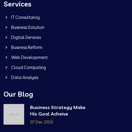
Services
IT Consultancy
Business Solution
Digital Services
Business Reform
Web Development
Cloud Computing
Data Analysis
Our Blog
Business Strategy Make
His Goal Acheive
07 Dec 2020