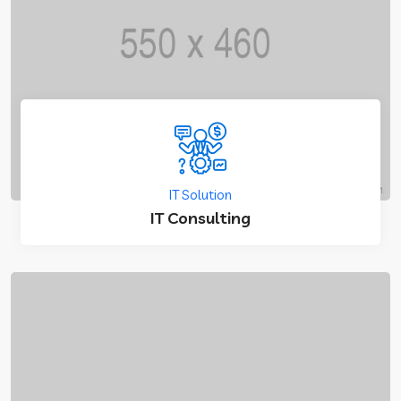
IT Solution
IT Consulting