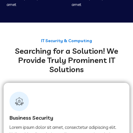
amet
amet
IT Security & Computing
Searching for a Solution! We
Provide Truly Prominent IT
Solutions
Business Security
Lorem ipsum dolor sit amet, consectetur adipiscing elit.