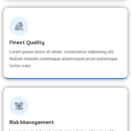
Finest Quality
Lorem ipsum dolor sit amet, consectetur adipiscing elit.
Nullam blandit scelerisque ullamcorper proin scelerisque
tortor odio.
Risk Management