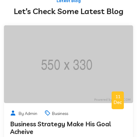
Latest Blog
Let’s Check Some Latest Blog
11
Dec
By Admin
Business
Business Strategy Make His Goal
Acheive