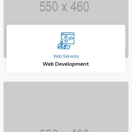
Web Services
Web Development