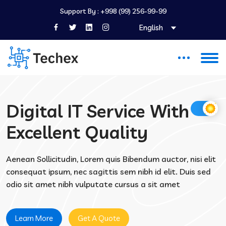
Support By :
+998 (99) 256-99-99
English
Digital IT Service With
Excellent Quality
Aenean Sollicitudin, Lorem quis Bibendum auctor, nisi elit
consequat ipsum, nec sagittis sem nibh id elit. Duis sed
odio sit amet nibh vulputate cursus a sit amet
Learn More
Get A Quote