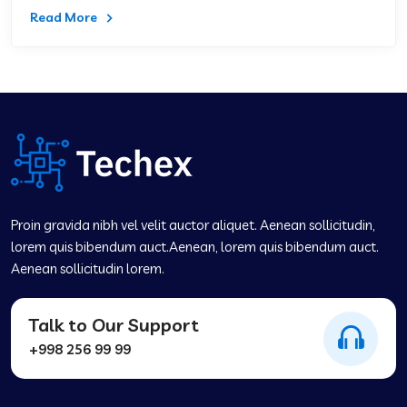
Read More
Proin gravida nibh vel velit auctor aliquet. Aenean sollicitudin,
lorem quis bibendum auct.Aenean, lorem quis bibendum auct.
Aenean sollicitudin lorem.
Talk to Our Support
+998 256 99 99