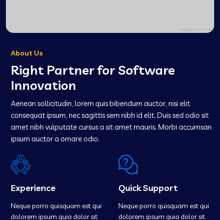
About Us
Right Partner for Software
Innovation
Aenean sollicitudin, lorem quis bibendum auctor, nisi elit
consequat ipsum, nec sagittis sem nibh id elit. Duis sed odio sit
amet nibh vulputate cursus a sit amet mauris. Morbi accumsan
ipsum auctor a ornare odio.
Experience
Quick Support
Neque porro quisquam est qui
Neque porro quisquam est qui
dolorem ipsum quia dolor sit
dolorem ipsum quia dolor sit