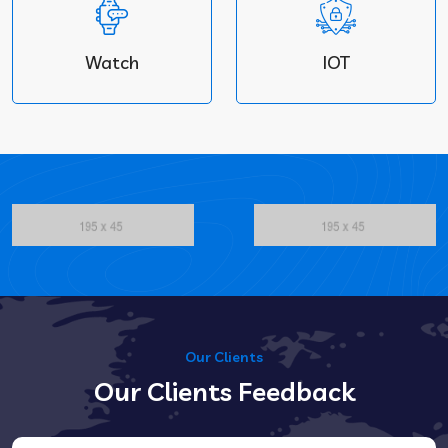
Watch
IOT
Our Clients
Our Clients Feedback