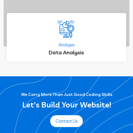
Analysis
Data Analysis
We Carry More Than Just Good Coding Skills
Let's Build Your Website!
Contact Us