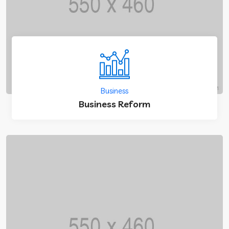
Business
Business Reform