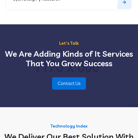
Let's Talk
We Are Adding Kinds of It Services
That You Grow Success
Contact Us
Technology Index
We Deliver Our Best Solution With