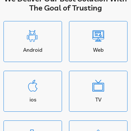
The Goal of Trusting
Android
Web
ios
TV