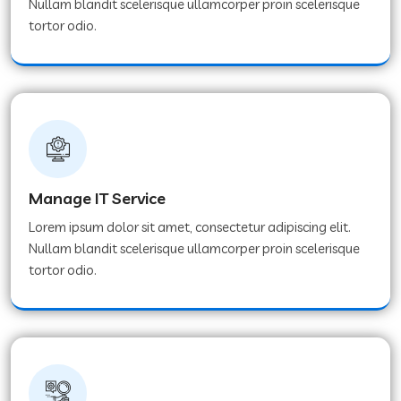
Nullam blandit scelerisque ullamcorper proin scelerisque
tortor odio.
Manage IT Service
Lorem ipsum dolor sit amet, consectetur adipiscing elit.
Nullam blandit scelerisque ullamcorper proin scelerisque
tortor odio.