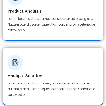
Product Analysis
Lorem ipsum dolor sit amet, consectetur adipiscing elit.
Nullam blandit scelerisque ullamcorper proin scelerisque
tortor odio.
Analytic Solution
Lorem ipsum dolor sit amet, consectetur adipiscing elit.
Nullam blandit scelerisque ullamcorper proin scelerisque
tortor odio.