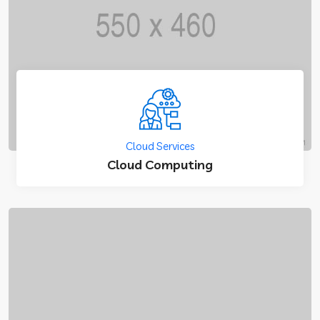
Cloud Services
Cloud Computing