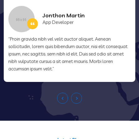
Jonthon Martin
App Developer
“Proin gravida nibh vel velit auctor aliquet. Aenean
sollicitudin, lorem quis bibendum auctor, nisi elit consequat
ipsum, nec sagittis. sem nibh id elit. Duis sed odio sit amet
nibh vulputate cursus a sit amet mauris. Morbi loren
accumsan ipsum velit.”