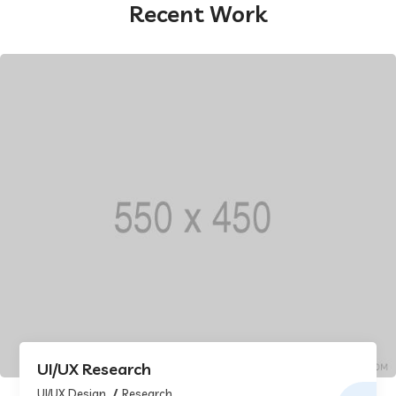
Recent Work
UI/UX Research
UI/UX Design
Research