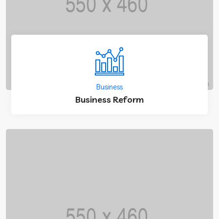
Business
Business Reform