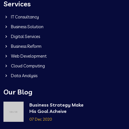
Services
IT Consultancy
Business Solution
Digital Services
Business Reform
Web Development
Cloud Computing
Data Analysis
Our Blog
Business Strategy Make
His Goal Acheive
07 Dec 2020