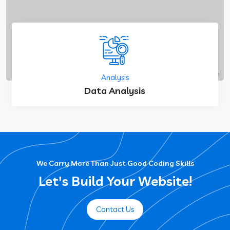
Analysis
Data Analysis
We Carry More Than Just Good Coding Skills
Let's Build Your Website!
Contact Us