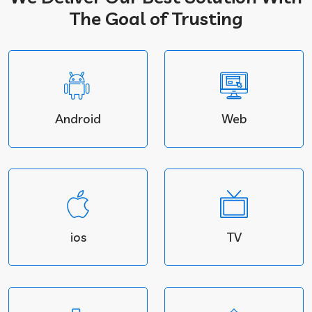
The Goal of Trusting
Android
Web
ios
TV