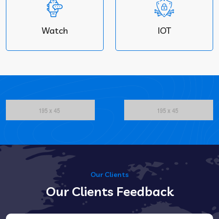
Watch
IOT
Our Clients
Our Clients Feedback