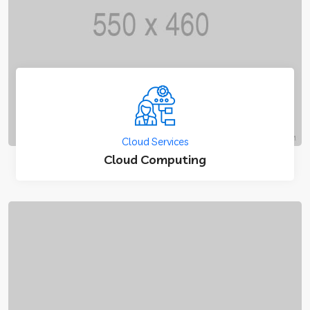
Cloud Services
Cloud Computing