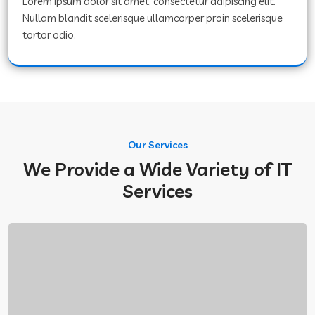
Lorem ipsum dolor sit amet, consectetur adipiscing elit.
Nullam blandit scelerisque ullamcorper proin scelerisque
tortor odio.
Our Services
We Provide a Wide Variety of IT
Services