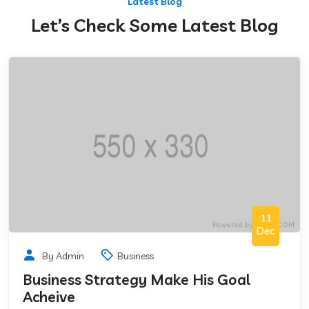
Latest Blog
Let’s Check Some Latest Blog
11
Dec
By Admin
Business
Business Strategy Make His Goal
Acheive