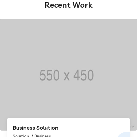
Recent Work
Business Solution
Solution
Business