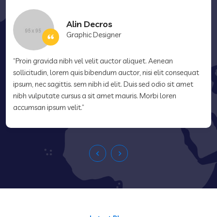
Alin Decros
Graphic Designer
“Proin gravida nibh vel velit auctor aliquet. Aenean
sollicitudin, lorem quis bibendum auctor, nisi elit consequat
ipsum, nec sagittis. sem nibh id elit. Duis sed odio sit amet
nibh vulputate cursus a sit amet mauris. Morbi loren
accumsan ipsum velit.”