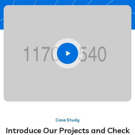
Case Study
Introduce Our Projects and Check