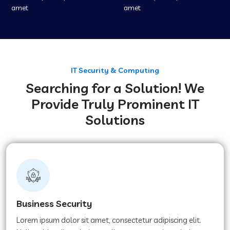
amet
amet
IT Security & Computing
Searching for a Solution! We
Provide Truly Prominent IT
Solutions
Business Security
Lorem ipsum dolor sit amet, consectetur adipiscing elit.