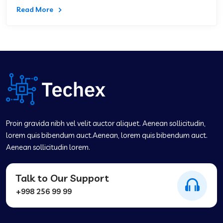
Read More
Proin gravida nibh vel velit auctor aliquet. Aenean sollicitudin,
lorem quis bibendum auct.Aenean, lorem quis bibendum auct.
Aenean sollicitudin lorem.
Talk to Our Support
+998 256 99 99