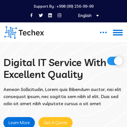
Support By :
+998 (99) 256-99-99
English
Digital IT Service With
Excellent Quality
Aenean Sollicitudin, Lorem quis Bibendum auctor, nisi elit
consequat ipsum, nec sagittis sem nibh id elit. Duis sed
odio sit amet nibh vulputate cursus a sit amet
Learn More
Get A Quote