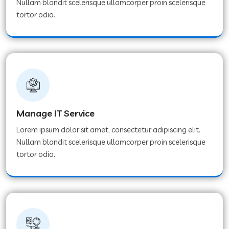
Nullam blandit scelerisque ullamcorper proin scelerisque
tortor odio.
Manage IT Service
Lorem ipsum dolor sit amet, consectetur adipiscing elit.
Nullam blandit scelerisque ullamcorper proin scelerisque
tortor odio.