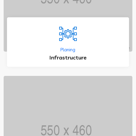
Planing
Infrastructure