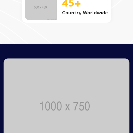
45+
Country Worldwide