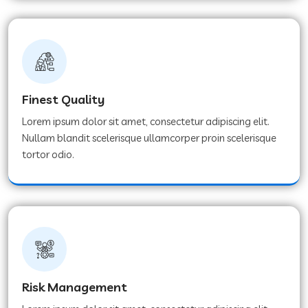
Finest Quality
Lorem ipsum dolor sit amet, consectetur adipiscing elit.
Nullam blandit scelerisque ullamcorper proin scelerisque
tortor odio.
Risk Management