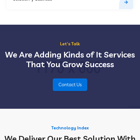
Let's Talk
We Are Adding Kinds of It Services
That You Grow Success
Contact Us
Technology Index
We Deliver Our Best Solution With