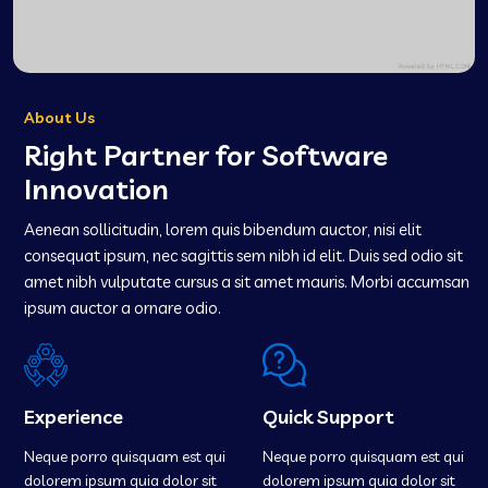
About Us
Right Partner for Software
Innovation
Aenean sollicitudin, lorem quis bibendum auctor, nisi elit
consequat ipsum, nec sagittis sem nibh id elit. Duis sed odio sit
amet nibh vulputate cursus a sit amet mauris. Morbi accumsan
ipsum auctor a ornare odio.
Experience
Quick Support
Neque porro quisquam est qui
Neque porro quisquam est qui
dolorem ipsum quia dolor sit
dolorem ipsum quia dolor sit