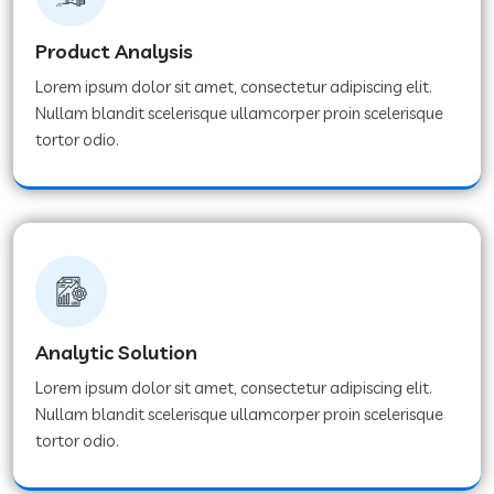
Product Analysis
Lorem ipsum dolor sit amet, consectetur adipiscing elit.
Nullam blandit scelerisque ullamcorper proin scelerisque
tortor odio.
Analytic Solution
Lorem ipsum dolor sit amet, consectetur adipiscing elit.
Nullam blandit scelerisque ullamcorper proin scelerisque
tortor odio.