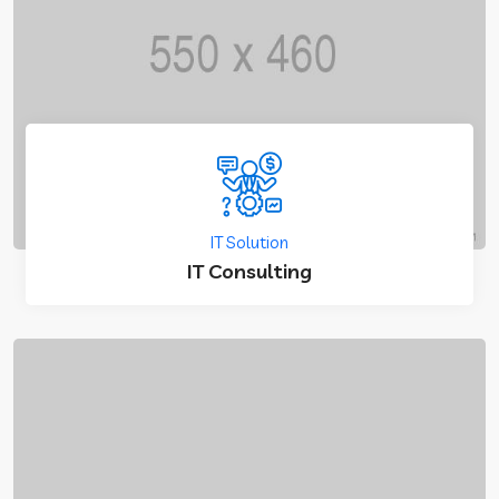
IT Solution
IT Consulting