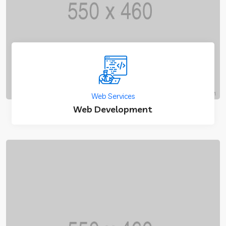
Web Services
Web Development