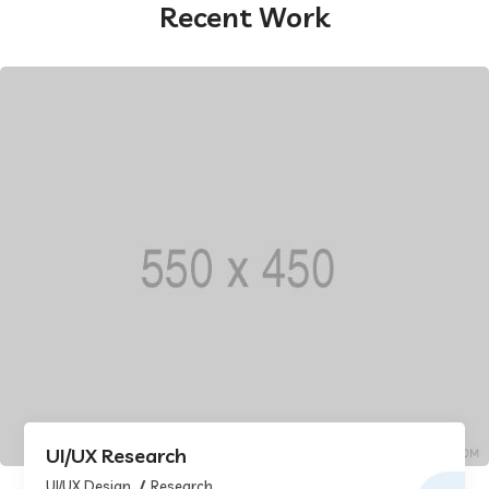
Recent Work
UI/UX Research
UI/UX Design
Research