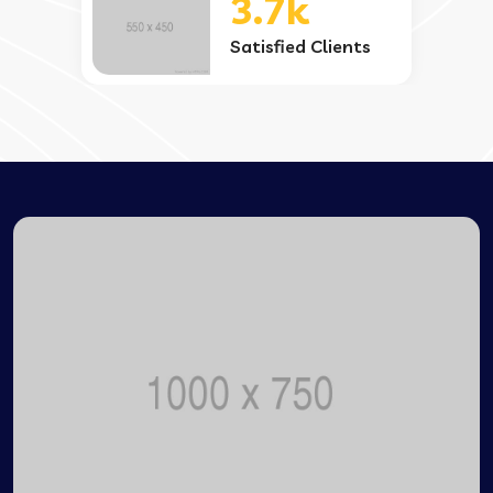
3.7k
Satisfied Clients