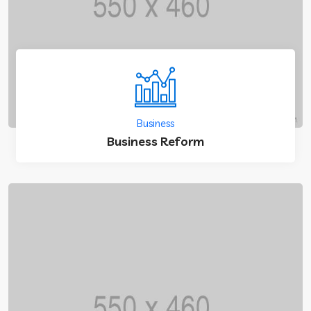
Business
Business Reform