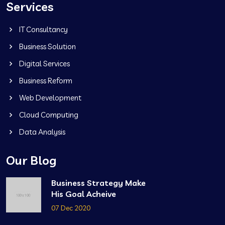
Services
IT Consultancy
Business Solution
Digital Services
Business Reform
Web Development
Cloud Computing
Data Analysis
Our Blog
Business Strategy Make
His Goal Acheive
07 Dec 2020