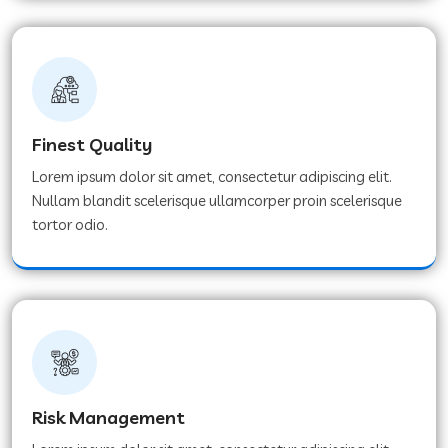
Finest Quality
Lorem ipsum dolor sit amet, consectetur adipiscing elit.
Nullam blandit scelerisque ullamcorper proin scelerisque
tortor odio.
Risk Management