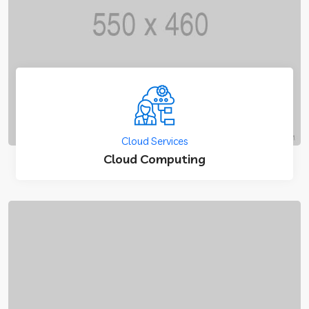
Cloud Services
Cloud Computing