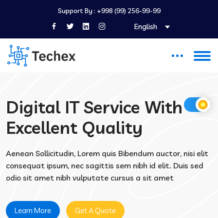
Support By :
+998 (99) 256-99-99
English
Digital IT Service With
Excellent Quality
Aenean Sollicitudin, Lorem quis Bibendum auctor, nisi elit
consequat ipsum, nec sagittis sem nibh id elit. Duis sed
odio sit amet nibh vulputate cursus a sit amet
Learn More
Get A Quote