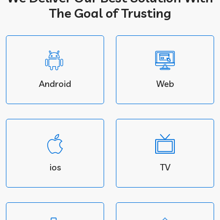
The Goal of Trusting
Android
Web
ios
TV