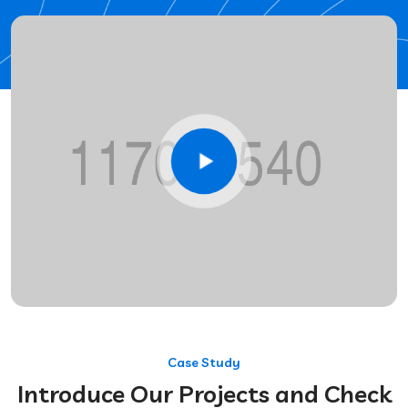
Case Study
Introduce Our Projects and Check