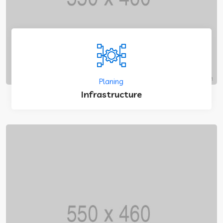
Planing
Infrastructure