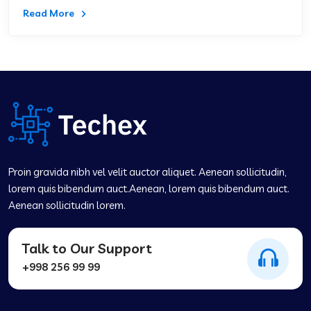
Read More
Proin gravida nibh vel velit auctor aliquet. Aenean sollicitudin,
lorem quis bibendum auct.Aenean, lorem quis bibendum auct.
Aenean sollicitudin lorem.
Talk to Our Support
+998 256 99 99