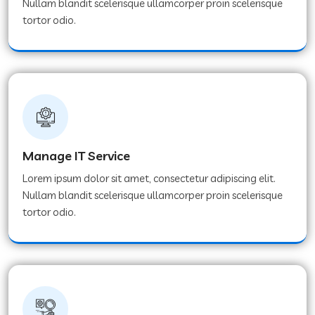
Nullam blandit scelerisque ullamcorper proin scelerisque
tortor odio.
Manage IT Service
Lorem ipsum dolor sit amet, consectetur adipiscing elit.
Nullam blandit scelerisque ullamcorper proin scelerisque
tortor odio.