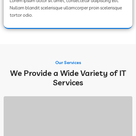
Lorem ipsum dolor sit amet, consectetur adipiscing elit.
Nullam blandit scelerisque ullamcorper proin scelerisque
tortor odio.
Our Services
We Provide a Wide Variety of IT
Services