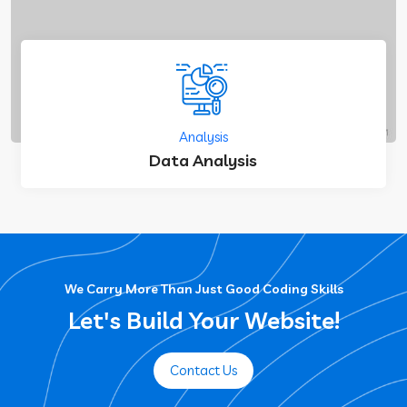
Analysis
Data Analysis
We Carry More Than Just Good Coding Skills
Let's Build Your Website!
Contact Us