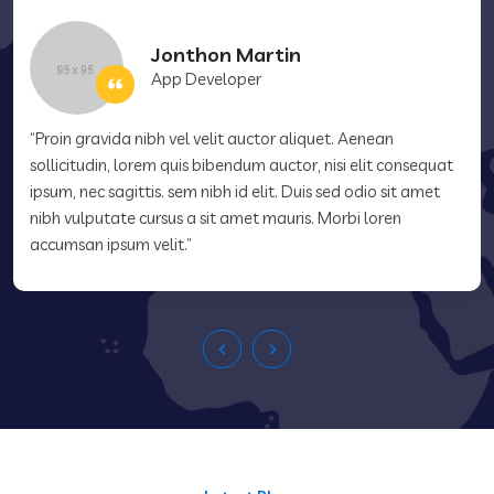
Jonthon Martin
App Developer
“Proin gravida nibh vel velit auctor aliquet. Aenean
sollicitudin, lorem quis bibendum auctor, nisi elit consequat
ipsum, nec sagittis. sem nibh id elit. Duis sed odio sit amet
nibh vulputate cursus a sit amet mauris. Morbi loren
accumsan ipsum velit.”