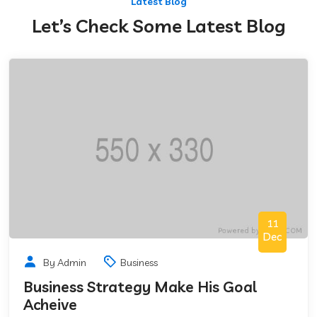
Latest Blog
Let’s Check Some Latest Blog
11
Dec
By Admin
Business
Business Strategy Make His Goal
Acheive