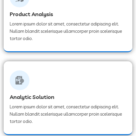
Product Analysis
Lorem ipsum dolor sit amet, consectetur adipiscing elit.
Nullam blandit scelerisque ullamcorper proin scelerisque
tortor odio.
Analytic Solution
Lorem ipsum dolor sit amet, consectetur adipiscing elit.
Nullam blandit scelerisque ullamcorper proin scelerisque
tortor odio.