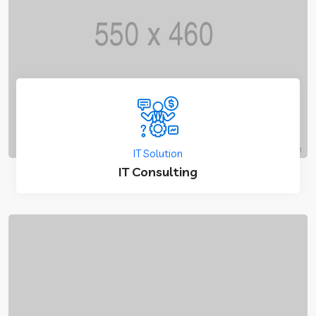
IT Solution
IT Consulting