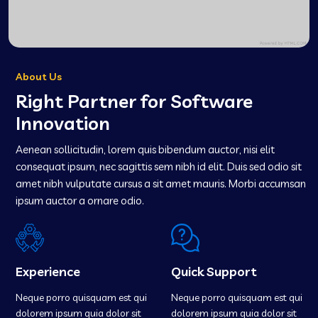
About Us
Right Partner for Software
Innovation
Aenean sollicitudin, lorem quis bibendum auctor, nisi elit
consequat ipsum, nec sagittis sem nibh id elit. Duis sed odio sit
amet nibh vulputate cursus a sit amet mauris. Morbi accumsan
ipsum auctor a ornare odio.
Experience
Quick Support
Neque porro quisquam est qui
Neque porro quisquam est qui
dolorem ipsum quia dolor sit
dolorem ipsum quia dolor sit