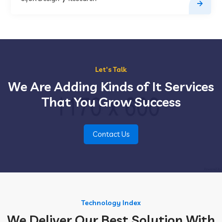
Let's Talk
We Are Adding Kinds of It Services
That You Grow Success
Contact Us
Technology Index
We Deliver Our Best Solution With