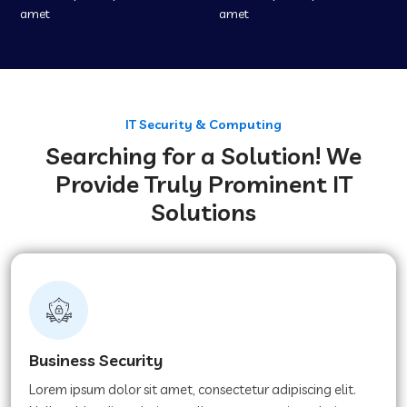
amet
amet
IT Security & Computing
Searching for a Solution! We
Provide Truly Prominent IT
Solutions
Business Security
Lorem ipsum dolor sit amet, consectetur adipiscing elit.