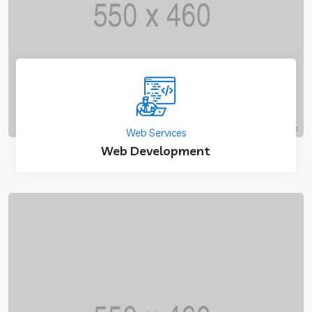
Web Services
Web Development