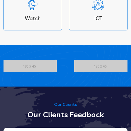
Watch
IOT
Our Clients
Our Clients Feedback